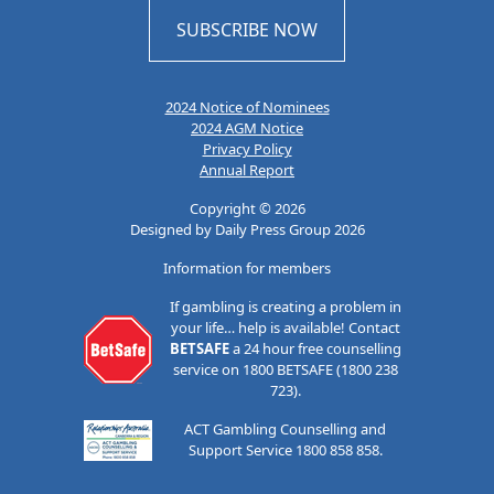
SUBSCRIBE NOW
2024 Notice of Nominees
2024 AGM Notice
Privacy Policy
Annual Report
Copyright © 2026
Designed by Daily Press Group 2026
Information for members
If gambling is creating a problem in
your life… help is available! Contact
BETSAFE
a 24 hour free counselling
service on 1800 BETSAFE (1800 238
723).
ACT Gambling Counselling and
Support Service 1800 858 858.