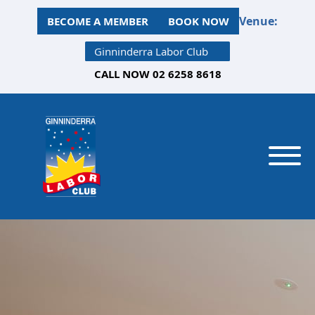
Venue:
BECOME A MEMBER
BOOK NOW
Ginninderra Labor Club
CALL NOW 02 6258 8618