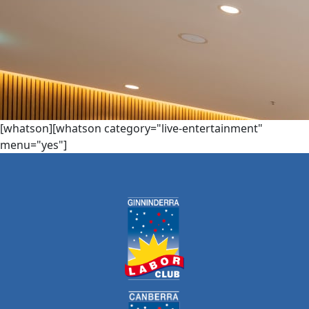
[whatson][whatson category="live-entertainment"
menu="yes"]