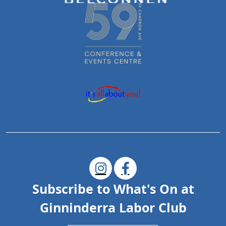
Subscribe to What's On at
Ginninderra Labor Club