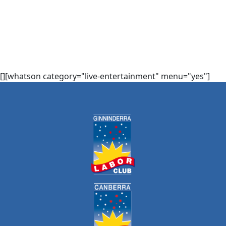
[][whatson category="live-entertainment" menu="yes"]