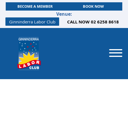
BECOME A MEMBER
BOOK NOW
Venue:
Ginninderra Labor Club
CALL NOW 02 6258 8618