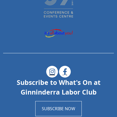
Subscribe to What's On at
Ginninderra Labor Club
SUBSCRIBE NOW