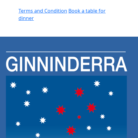
Terms and Condition
Book a table for
dinner