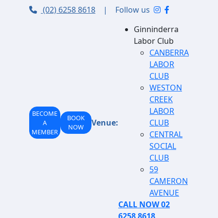
(02) 6258 8618
|
Follow us
Ginninderra
Labor Club
CANBERRA
LABOR
CLUB
WESTON
CREEK
LABOR
BECOME
BOOK
Venue:
CLUB
A
NOW
MEMBER
CENTRAL
SOCIAL
CLUB
59
CAMERON
AVENUE
CALL NOW 02
6258 8618