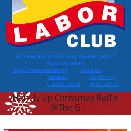
Homepage
What’s On
Dining
Stay
Membership
About Us
Contact
Stay
Contact
Membership
About Us
Renewal
Community
Update details
Work with us
Ham It Up Christmas Raffle
@The G