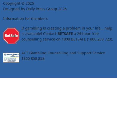
Copyright © 2026
Designed by Daily Press Group 2026
Information for members
If gambling is creating a problem in your life… help
is available! Contact
BETSAFE
a 24 hour free
counselling service on 1800 BETSAFE (1800 238 723).
ACT Gambling Counselling and Support Service
1800 858 858.