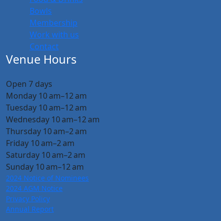
Bowls
Membership
Work with us
Contact
Venue Hours
Open 7 days
Monday 10 am–12 am
Tuesday 10 am–12 am
Wednesday 10 am–12 am
Thursday 10 am–2 am
Friday 10 am–2 am
Saturday 10 am–2 am
Sunday 10 am–12 am
2024 Notice of Nominees
2024 AGM Notice
Privacy Policy
Annual Report