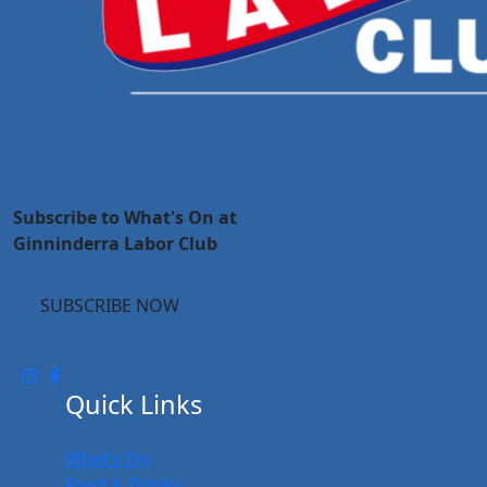
Subscribe to What's On at
Ginninderra Labor Club
SUBSCRIBE NOW
Quick Links
What’s On
Food & Drinks