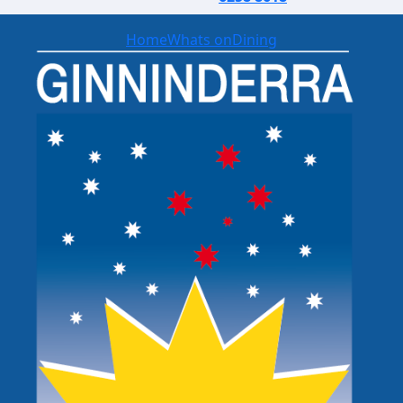
Home
Whats on
Dining