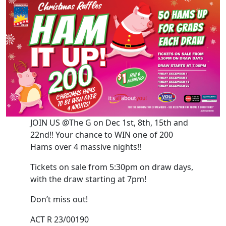
JOIN US @The G on Dec 1st, 8th, 15th and
22nd!! Your chance to WIN one of 200
Hams over 4 massive nights!!
Tickets on sale from 5:30pm on draw days,
with the draw starting at 7pm!
Don’t miss out!
ACT R 23/00190