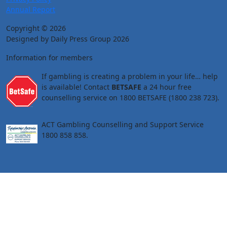
Annual Report
Copyright © 2026
Designed by Daily Press Group 2026
Information for members
If gambling is creating a problem in your life… help
is available! Contact
BETSAFE
a 24 hour free
counselling service on 1800 BETSAFE (1800 238 723).
ACT Gambling Counselling and Support Service
1800 858 858.