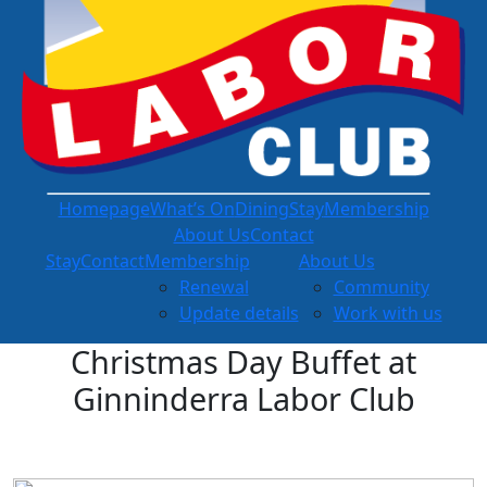
Homepage
What’s On
Dining
Stay
Membership
About Us
Contact
Stay
Contact
Membership
About Us
Renewal
Community
Update details
Work with us
Christmas Day Buffet at
Ginninderra Labor Club