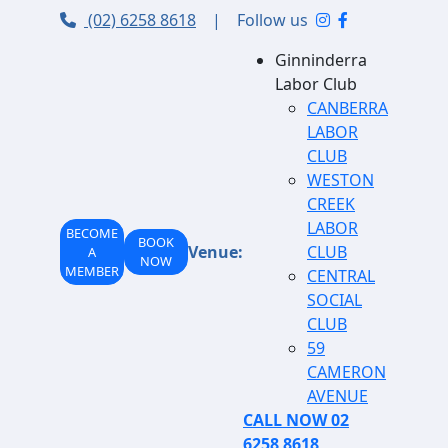
(02) 6258 8618
|
Follow us
Ginninderra
Labor Club
CANBERRA
LABOR
CLUB
WESTON
CREEK
LABOR
BECOME
BOOK
Venue:
CLUB
A
NOW
MEMBER
CENTRAL
SOCIAL
CLUB
59
CAMERON
AVENUE
CALL NOW 02
6258 8618