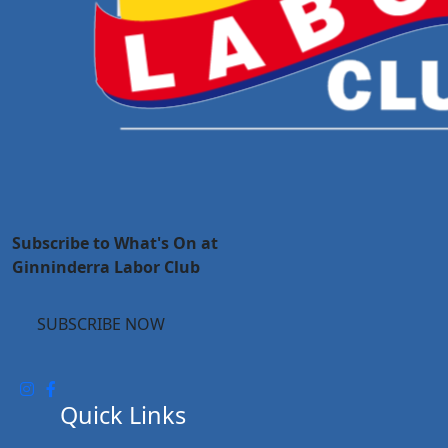
Subscribe to What's On at
Ginninderra Labor Club
SUBSCRIBE NOW
Quick Links