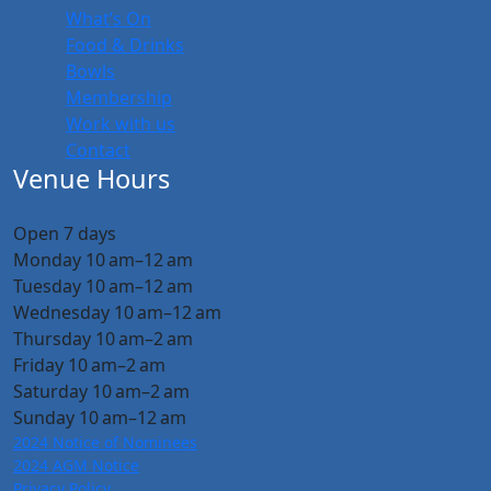
What’s On
Food & Drinks
Bowls
Membership
Work with us
Contact
Venue Hours
Open 7 days
Monday 10 am–12 am
Tuesday 10 am–12 am
Wednesday 10 am–12 am
Thursday 10 am–2 am
Friday 10 am–2 am
Saturday 10 am–2 am
Sunday 10 am–12 am
2024 Notice of Nominees
2024 AGM Notice
Privacy Policy