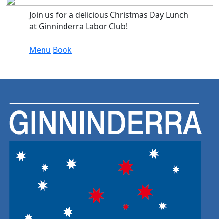
Join us for a delicious Christmas Day Lunch
at Ginninderra Labor Club!
Menu
Book