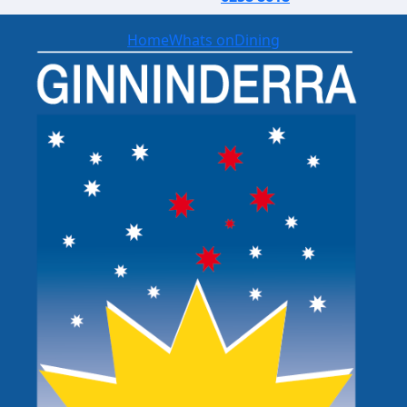
Home
Whats on
Dining